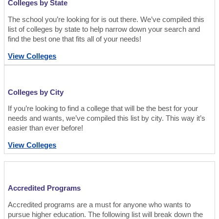
Colleges by State
The school you’re looking for is out there. We’ve compiled this
list of colleges by state to help narrow down your search and
find the best one that fits all of your needs!
View Colleges
Colleges by City
If you’re looking to find a college that will be the best for your
needs and wants, we’ve compiled this list by city. This way it’s
easier than ever before!
View Colleges
Accredited Programs
Accredited programs are a must for anyone who wants to
pursue higher education. The following list will break down the