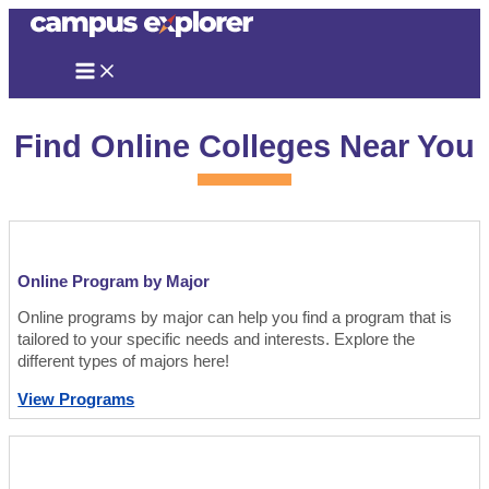
Skip
to
content
Find Online Colleges Near You
Online Program by Major
Online programs by major can help you find a program that is
tailored to your specific needs and interests. Explore the
different types of majors here!
View Programs