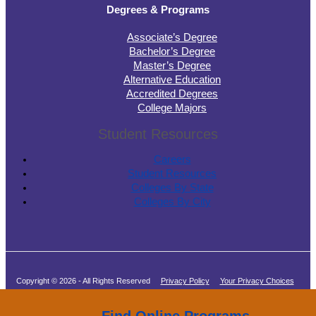
Degrees & Programs
Associate’s Degree
Bachelor’s Degree
Master’s Degree
Alternative Education
Accredited Degrees
College Majors
Student Resources
Careers
Student Resources
Colleges By State
Colleges By City
Copyright © 2026 - All Rights Reserved
Privacy Policy
Your Privacy Choices
Terms of Service
Find Online Programs