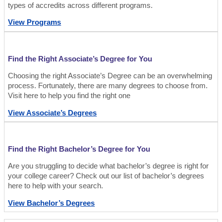
types of accredits across different programs.
View Programs
Find the Right Associate’s Degree for You
Choosing the right Associate’s Degree can be an overwhelming
process. Fortunately, there are many degrees to choose from.
Visit here to help you find the right one
View Associate’s Degrees
Find the Right Bachelor’s Degree for You
Are you struggling to decide what bachelor’s degree is right for
your college career? Check out our list of bachelor’s degrees
here to help with your search.
View Bachelor’s Degrees