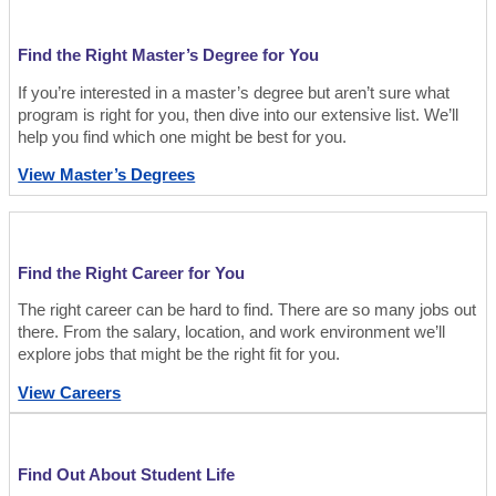
Find the Right Master’s Degree for You
If you’re interested in a master’s degree but aren’t sure what
program is right for you, then dive into our extensive list. We’ll
help you find which one might be best for you.
View Master’s Degrees
Find the Right Career for You
The right career can be hard to find. There are so many jobs out
there. From the salary, location, and work environment we’ll
explore jobs that might be the right fit for you.
View Careers
Find Out About Student Life