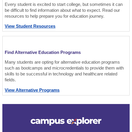
Every student is excited to start college, but sometimes it can
be difficult to find information about what to expect. Read our
resources to help prepare you for education journey.
View Student Resources
Find Alternative Education Programs
Many students are opting for alternative education programs
such as bootcamps and microcredentials to provide them with
skills to be successful in technology and healthcare related
fields.
View Alternative Programs