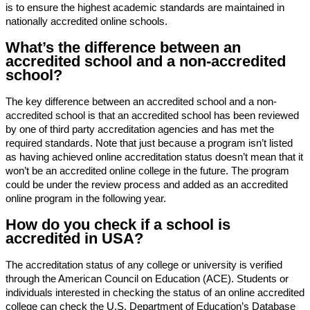
is to ensure the highest academic standards are maintained in
nationally accredited online schools.
What’s the difference between an
accredited school and a non-accredited
school?
The key difference between an accredited school and a non-
accredited school is that an accredited school has been reviewed
by one of third party accreditation agencies and has met the
required standards. Note that just because a program isn’t listed
as having achieved online accreditation status doesn’t mean that it
won’t be an accredited online college in the future. The program
could be under the review process and added as an accredited
online program in the following year.
How do you check if a school is
accredited in USA?
The accreditation status of any college or university is verified
through the American Council on Education (ACE). Students or
individuals interested in checking the status of an online accredited
college can check the U.S. Department of Education’s Database