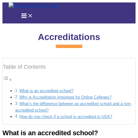
Skip
to
content
Accreditations
Table of Contents
What is an accredited school?
Why is Accreditation Important for Online Colleges?
What’s the difference between an accredited school and a non-
accredited school?
How do you check if a school is accredited in USA?
What is an accredited school?