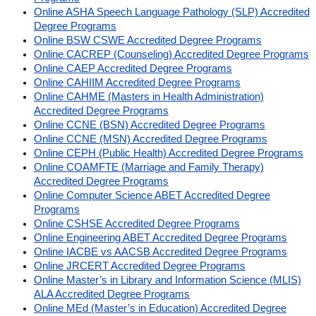
Online ASHA Speech Language Pathology (SLP) Accredited
Degree Programs
Online BSW CSWE Accredited Degree Programs
Online CACREP (Counseling) Accredited Degree Programs
Online CAEP Accredited Degree Programs
Online CAHIIM Accredited Degree Programs
Online CAHME (Masters in Health Administration)
Accredited Degree Programs
Online CCNE (BSN) Accredited Degree Programs
Online CCNE (MSN) Accredited Degree Programs
Online CEPH (Public Health) Accredited Degree Programs
Online COAMFTE (Marriage and Family Therapy)
Accredited Degree Programs
Online Computer Science ABET Accredited Degree
Programs
Online CSHSE Accredited Degree Programs
Online Engineering ABET Accredited Degree Programs
Online IACBE vs AACSB Accredited Degree Programs
Online JRCERT Accredited Degree Programs
Online Master’s in Library and Information Science (MLIS)
ALA Accredited Degree Programs
Online MEd (Master’s in Education) Accredited Degree