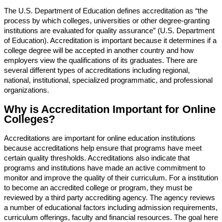
The U.S. Department of Education defines accreditation as “the
process by which colleges, universities or other degree-granting
institutions are evaluated for quality assurance” (U.S. Department
of Education). Accreditation is important because it determines if a
college degree will be accepted in another country and how
employers view the qualifications of its graduates. There are
several different types of accreditations including regional,
national, institutional, specialized programmatic, and professional
organizations.
Why is Accreditation Important for Online
Colleges?
Accreditations are important for online education institutions
because accreditations help ensure that programs have meet
certain quality thresholds. Accreditations also indicate that
programs and institutions have made an active commitment to
monitor and improve the quality of their curriculum. For a institution
to become an accredited college or program, they must be
reviewed by a third party accrediting agency. The agency reviews
a number of educational factors including admission requirements,
curriculum offerings, faculty and financial resources. The goal here