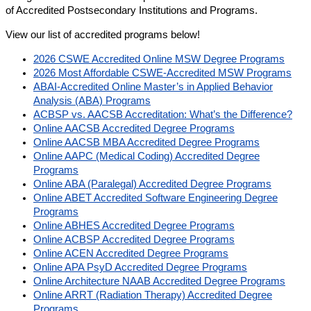
of Accredited Postsecondary Institutions and Programs.
View our list of accredited programs below!
2026 CSWE Accredited Online MSW Degree Programs
2026 Most Affordable CSWE-Accredited MSW Programs
ABAI-Accredited Online Master’s in Applied Behavior
Analysis (ABA) Programs
ACBSP vs. AACSB Accreditation: What’s the Difference?
Online AACSB Accredited Degree Programs
Online AACSB MBA Accredited Degree Programs
Online AAPC (Medical Coding) Accredited Degree
Programs
Online ABA (Paralegal) Accredited Degree Programs
Online ABET Accredited Software Engineering Degree
Programs
Online ABHES Accredited Degree Programs
Online ACBSP Accredited Degree Programs
Online ACEN Accredited Degree Programs
Online APA PsyD Accredited Degree Programs
Online Architecture NAAB Accredited Degree Programs
Online ARRT (Radiation Therapy) Accredited Degree
Programs