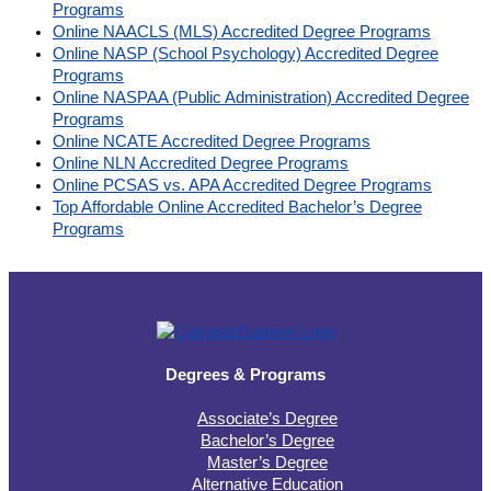
Programs
Online NAACLS (MLS) Accredited Degree Programs
Online NASP (School Psychology) Accredited Degree
Programs
Online NASPAA (Public Administration) Accredited Degree
Programs
Online NCATE Accredited Degree Programs
Online NLN Accredited Degree Programs
Online PCSAS vs. APA Accredited Degree Programs
Top Affordable Online Accredited Bachelor’s Degree
Programs
Degrees & Programs
Associate’s Degree
Bachelor’s Degree
Master’s Degree
Alternative Education