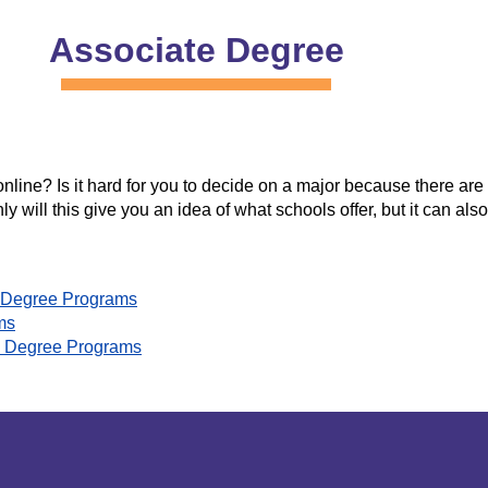
Associate Degree
ine? Is it hard for you to decide on a major because there are s
ly will this give you an idea of what schools offer, but it can al
gy Degree Programs
ms
sm Degree Programs