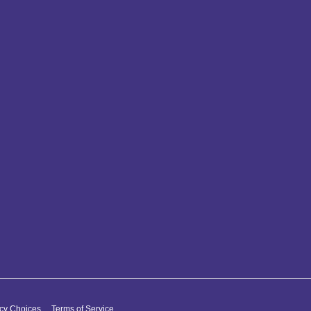
acy Choices
Terms of Service