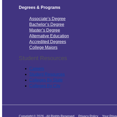
Degrees & Programs
Associate’s Degree
Bachelor’s Degree
Master’s Degree
Alternative Education
Accredited Degrees
College Majors
Student Resources
Careers
Student Resources
Colleges By State
Colleges By City
Copyright © 2026 - All Rights Reserved
Privacy Policy
Your Priv