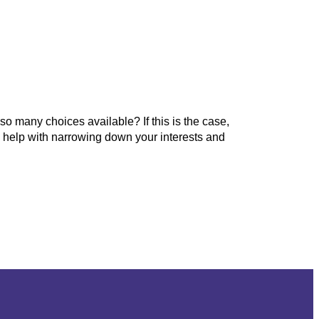
o many choices available? If this is the case,
so help with narrowing down your interests and