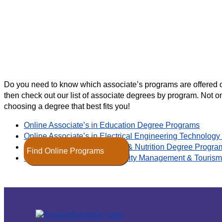
Do you need to know which associate’s programs are offered onl
then check out our list of associate degrees by program. Not on
choosing a degree that best fits you!
Online Associate’s in Education Degree Programs
Online Associate’s in Electrical Engineering Technolo
Online Associate’s in Fitness & Nutrition Degree Progra
Find Online Programs
Online Associate’s in Hospitality Management & Touri